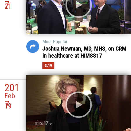
7
21
Most Popular
Joshua Newman, MD, MHS, on CRM
in healthcare at HIMSS17
3:19
201
Feb
7
19