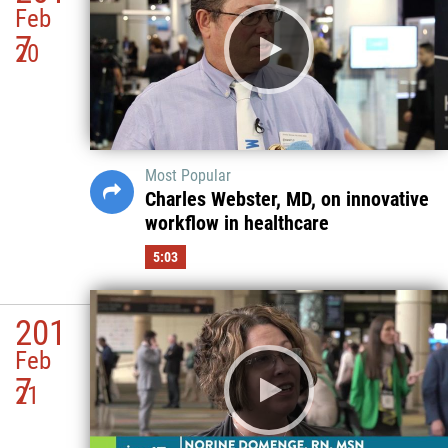
Feb
7
20
Most Popular
Charles Webster, MD, on innovative
workflow in healthcare
5:03
201
Feb
7
21