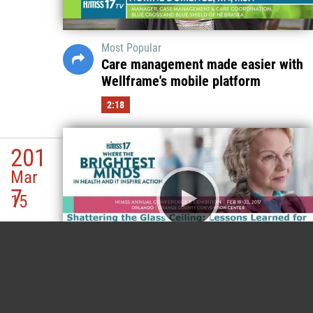
Most Popular
Care management made easier with
Wellframe's mobile platform
2:18
201
Mar
7
15
Most Popular
(SESSION) Shattering the Glass