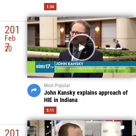
1:34
201
Feb
7
20
Most Popular
John Kansky explains approach of
HIE in Indiana
5:11
201