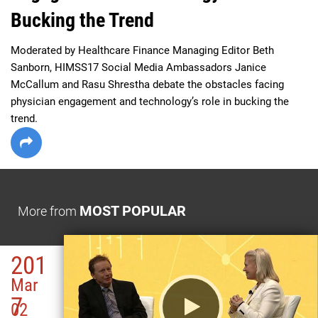
Bucking the Trend
Moderated by Healthcare Finance Managing Editor Beth 
Sanborn, HIMSS17 Social Media Ambassadors Janice 
McCallum and Rasu Shrestha debate the obstacles facing 
physician engagement and technology’s role in bucking the 
trend. 
MOST POPULAR
More from
201
Mar
7
02