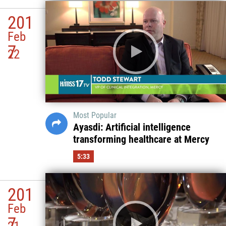
201
Feb
7
22
Most Popular
Ayasdi: Artificial intelligence
transforming healthcare at Mercy
5:33
201
Feb
7