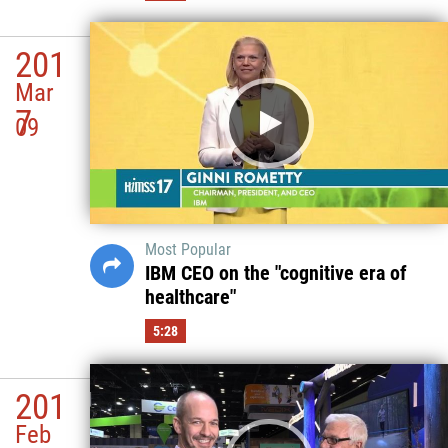
201
Mar
7
09
Most Popular
IBM CEO on the "cognitive era of
healthcare"
5:28
201
Feb