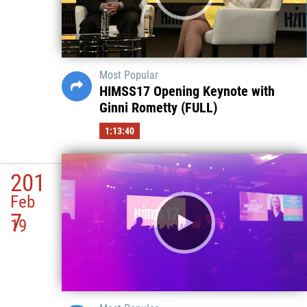
Most Popular
HIMSS17 Opening Keynote with
Ginni Rometty (FULL)
1:13:40
201
Feb
7
19