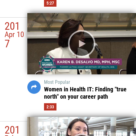
5:27
201
Apr 10
7
Most Popular
Women in Health IT: Finding "true
north" on your career path
2:33
201