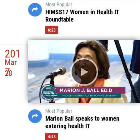
Most Popular
HIMSS17 Women in Health IT
Roundtable
6:28
201
Mar
7
28
Most Popular
Marion Ball speaks to women
entering health IT
4:48