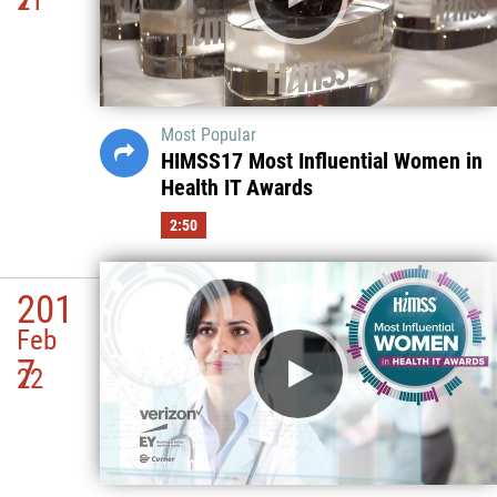
21
Most Popular
HIMSS17 Most Influential Women in
Health IT Awards
2:50
201
Feb
7
22