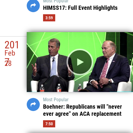
Most Popular
HIMSS17: Full Event Highlights
3:59
201
Feb
7
28
Most Popular
Boehner: Republicans will "never
ever agree" on ACA replacement
7:50