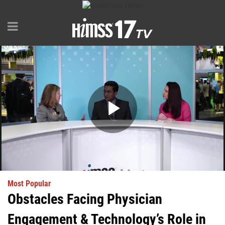
Play
Video
Most Popular
Obstacles Facing Physician
Engagement & Technology’s Role in