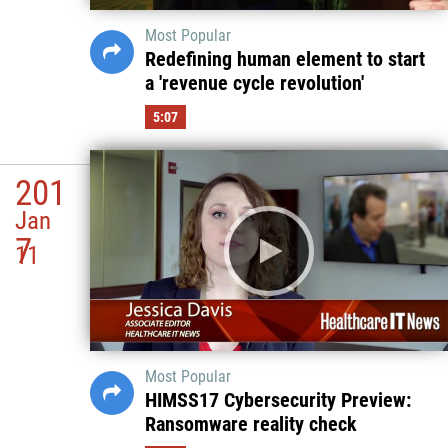
Most Popular
Redefining human element to start
a 'revenue cycle revolution'
5:07
201
Jan
7
11
Most Popular
HIMSS17 Cybersecurity Preview:
Ransomware reality check