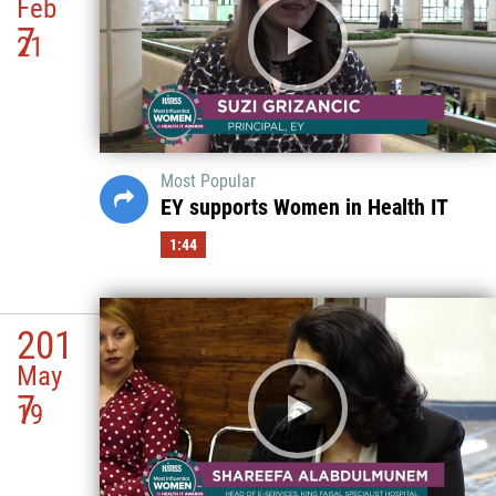
Feb
7
21
Most Popular
EY supports Women in Health IT
1:44
201
May
7
19