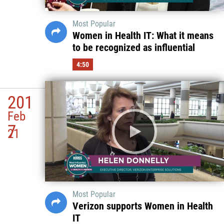
Most Popular
Women in Health IT: What it means
to be recognized as influential
4:50
201
Feb
7
21
Most Popular
Verizon supports Women in Health
IT