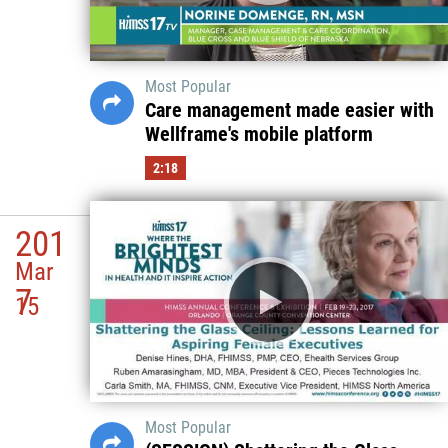
Most Popular
Care management made easier with
Wellframe's mobile platform
2:18
201
Mar
7
15
Most Popular