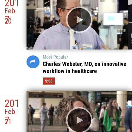
201
Feb
7
20
Most Popular
Charles Webster, MD, on innovative
workflow in healthcare
5:03
201
Feb
7
21