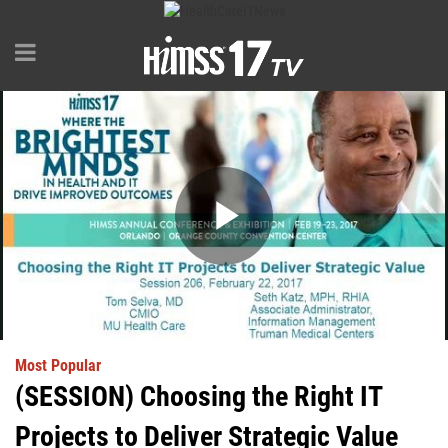
Play
Video
Most Popular
(SESSION) Choosing the Right IT
Projects to Deliver Strategic Value