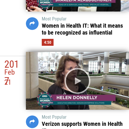
Most Popular
Women in Health IT: What it means
to be recognized as influential
4:50
201
Feb
7
21
Most Popular
Verizon supports Women in Health