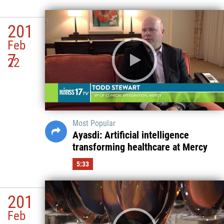
201
Feb
7
22
Most Popular
Ayasdi: Artificial intelligence
transforming healthcare at Mercy
5:33
201
Feb