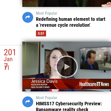
Most Popular
Redefining human element to start
a 'revenue cycle revolution'
5:07
201
Jan
7
11
Most Popular
HIMSS17 Cybersecurity Preview:
Ransomware reality check