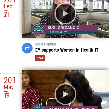
Feb
7
21
Most Popular
EY supports Women in Health IT
1:44
201
May
7
19