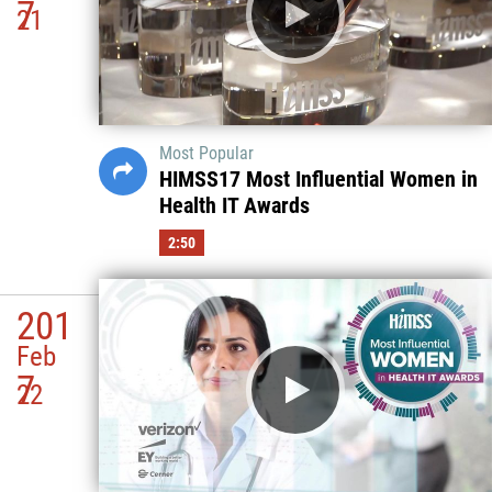
7
21
Most Popular
HIMSS17 Most Influential Women in
Health IT Awards
2:50
201
Feb
7
22