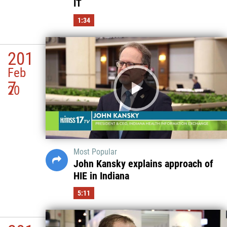
IT
1:34
201
Feb
7
20
Most Popular
John Kansky explains approach of
HIE in Indiana
5:11