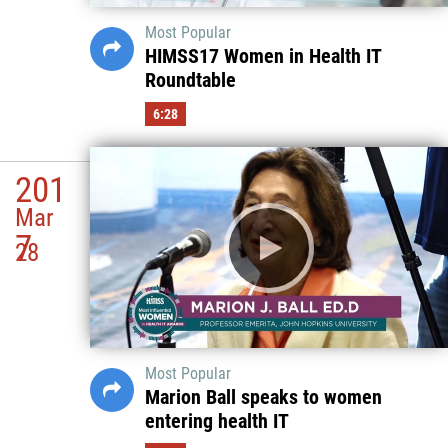
Most Popular
HIMSS17 Women in Health IT
Roundtable
6:28
201
Mar
7
28
Most Popular
Marion Ball speaks to women
entering health IT