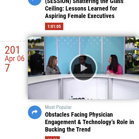
(SESSION) Shattering the Glass
Ceiling: Lessons Learned for
Aspiring Female Executives
1:01:05
201
Apr 06
7
Most Popular
Obstacles Facing Physician
Engagement & Technology’s Role in
Bucking the Trend