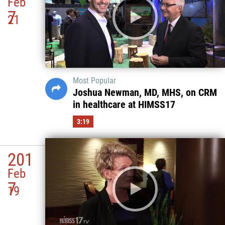
Feb
7
21
Most Popular
Joshua Newman, MD, MHS, on CRM
in healthcare at HIMSS17
3:19
201
Feb
7
19