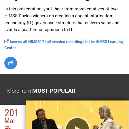
In this presentation, you’ll hear from representatives of two 
HIMSS Davies winners on creating a cogent information 
technology (IT) governance structure that delivers value and 
avoids a scattershot approach to IT.
Access all HIMSS17 full session recordings in the HIMSS Learning
Center
MOST POPULAR
More from
201
Mar