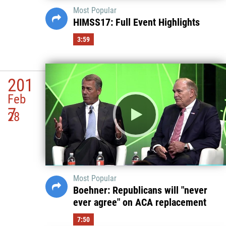
Most Popular
HIMSS17: Full Event Highlights
3:59
201
Feb
7
28
Most Popular
Boehner: Republicans will "never
ever agree" on ACA replacement
7:50