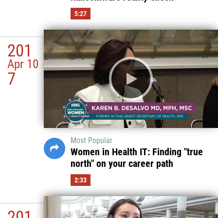
5:27
201
Apr 10
7
Most Popular
Women in Health IT: Finding "true
north" on your career path
2:33
201