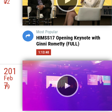
7
02
Most Popular
HIMSS17 Opening Keynote with
Ginni Rometty (FULL)
1:13:40
201
Feb
7
19