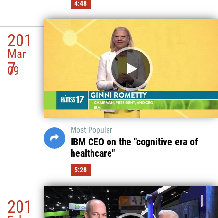
4:48
201
Mar
7
09
Most Popular
IBM CEO on the "cognitive era of
healthcare"
5:28
201