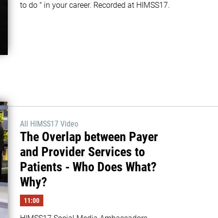
to do " in your career. Recorded at HIMSS17.
All HIMSS17 Video
The Overlap between Payer
and Provider Services to
Patients - Who Does What?
Why?
11:00