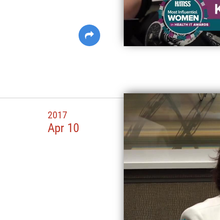
2017
Apr 10