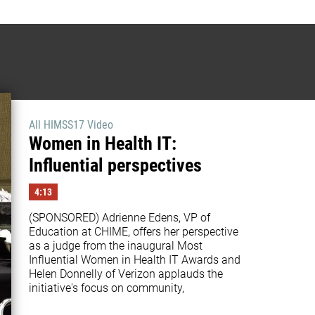
All HIMSS17 Video
Women in Health IT:
Influential perspectives
4:13
(SPONSORED) Adrienne Edens, VP of 
Education at CHIME, offers her perspective 
as a judge from the inaugural Most 
Influential Women in Health IT Awards and 
Helen Donnelly of Verizon applauds the 
initiative's focus on community,