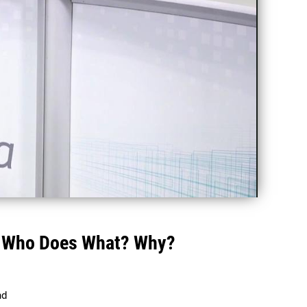
 - Who Does What? Why?
d 