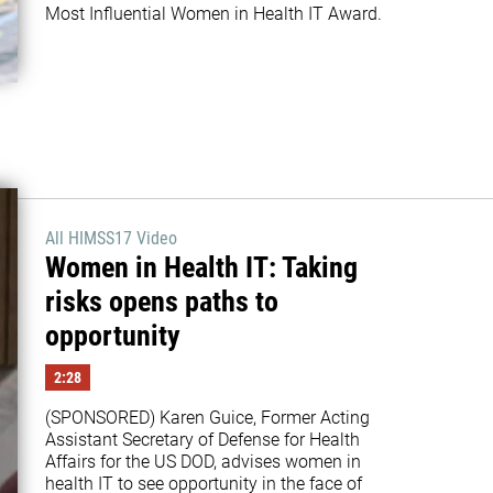
Most Influential Women in Health IT Award.
All HIMSS17 Video
Women in Health IT: Taking
risks opens paths to
opportunity
2:28
(SPONSORED) Karen Guice, Former Acting 
Assistant Secretary of Defense for Health 
Affairs for the US DOD, advises women in 
health IT to see opportunity in the face of 