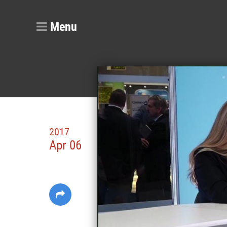
Menu
2017
Apr 06