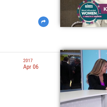
2017
Apr 06