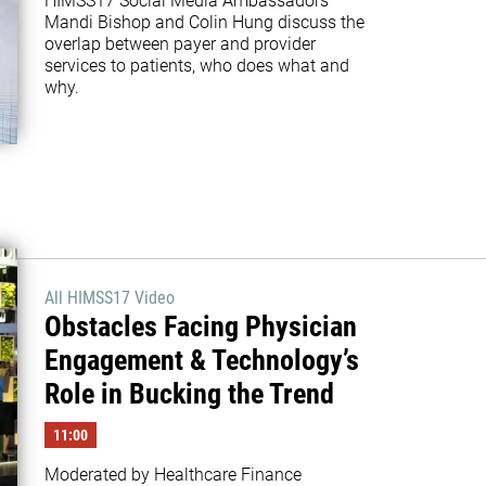
HIMSS17 Social Media Ambassadors 
Mandi Bishop and Colin Hung discuss the 
overlap between payer and provider 
services to patients, who does what and 
why. 
All HIMSS17 Video
Obstacles Facing Physician
Engagement & Technology’s
Role in Bucking the Trend
11:00
Moderated by Healthcare Finance 