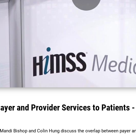
Play
Video
ayer and Provider Services to Patients
ndi Bishop and Colin Hung discuss the overlap between payer an