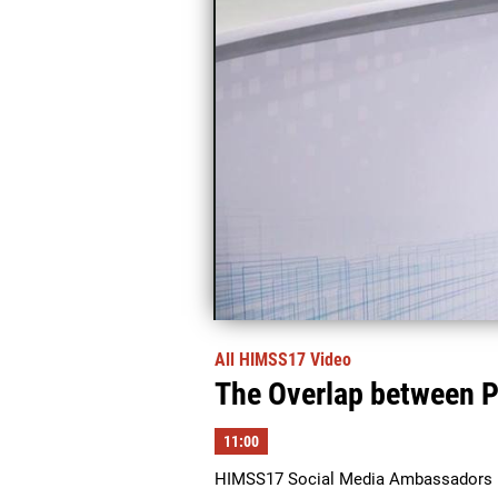
All HIMSS17 Video
The Overlap between P
11:00
HIMSS17 Social Media Ambassadors Ma