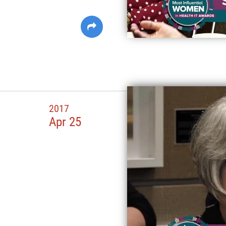
2017
Apr 25