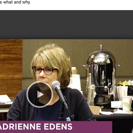
es what and why. 