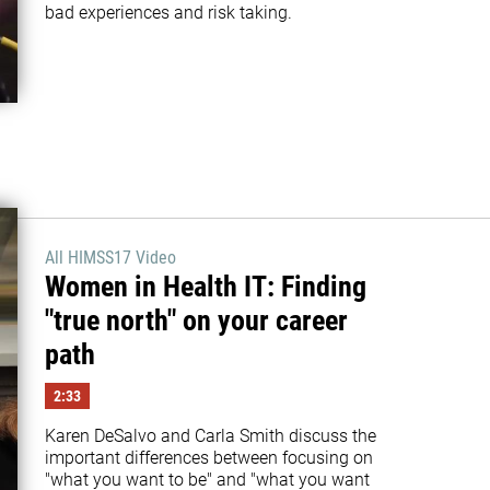
bad experiences and risk taking.
All HIMSS17 Video
Women in Health IT: Finding
"true north" on your career
path
2:33
Karen DeSalvo and Carla Smith discuss the 
important differences between focusing on 
"what you want to be" and "what you want 