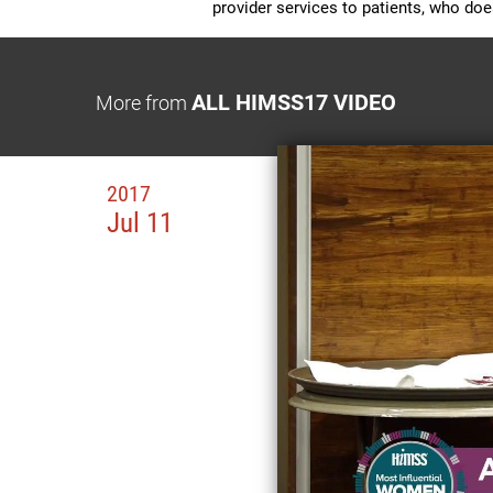
provider services to patients, who do
ALL HIMSS17 VIDEO
More from
2017
Jul 11