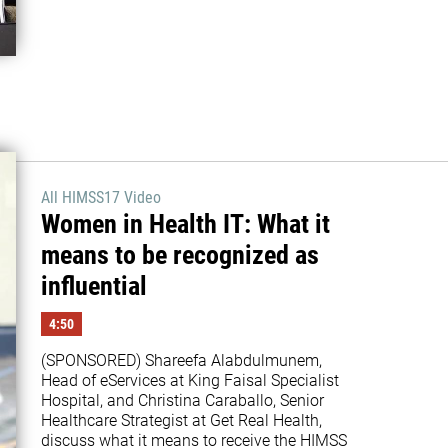
All HIMSS17 Video
Women in Health IT: What it
means to be recognized as
influential
4:50
(SPONSORED) Shareefa Alabdulmunem, 
Head of eServices at King Faisal Specialist 
Hospital, and Christina Caraballo, Senior 
Healthcare Strategist at Get Real Health, 
discuss what it means to receive the HIMSS 