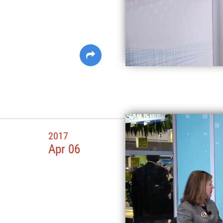
2017
Apr 06