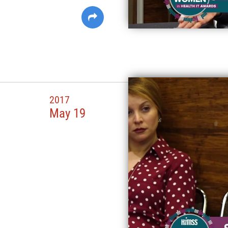
2017
May 19