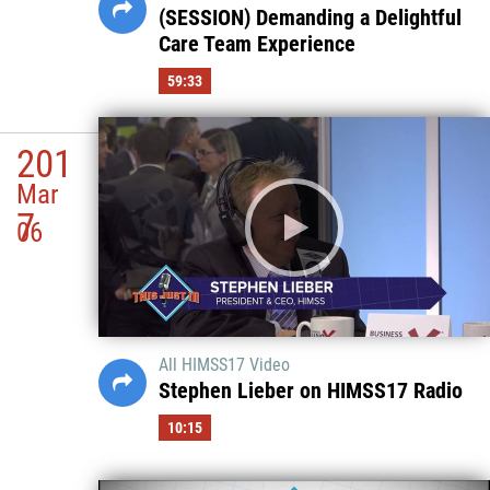
(SESSION) Demanding a Delightful
Care Team Experience
59:33
201
Mar
7
06
All HIMSS17 Video
Stephen Lieber on HIMSS17 Radio
10:15