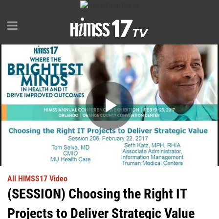
Play
Video
All HIMSS17 Video
(SESSION) Choosing the Right IT
Projects to Deliver Strategic Value