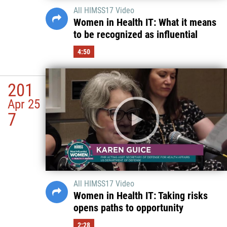
All HIMSS17 Video
Women in Health IT: What it means
to be recognized as influential
4:50
201
Apr 25
7
All HIMSS17 Video
Women in Health IT: Taking risks
opens paths to opportunity
2:28