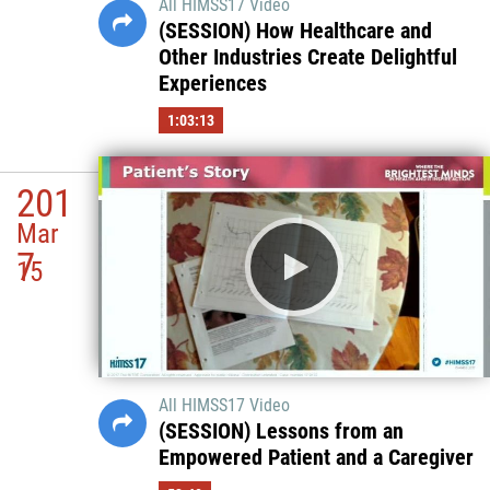
All HIMSS17 Video
(SESSION) How Healthcare and
Other Industries Create Delightful
Experiences
1:03:13
201
Mar
7
15
All HIMSS17 Video
(SESSION) Lessons from an
Empowered Patient and a Caregiver