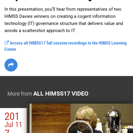
In this presentation, you’ll hear from representatives of two 
HIMSS Davies winners on creating a cogent information 
technology (IT) governance structure that delivers value and 
avoids a scattershot approach to IT.
Access all HIMSS17 full session recordings in the HIMSS Learning
Center
ALL HIMSS17 VIDEO
More from
201
Jul 11