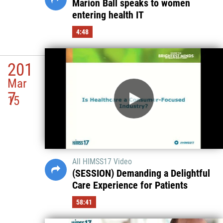
Marion Ball speaks to women
entering health IT
4:48
201
Mar
7
15
All HIMSS17 Video
(SESSION) Demanding a Delightful
Care Experience for Patients
58:41