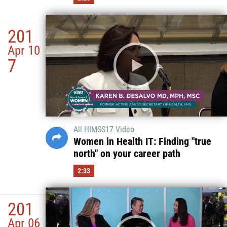
201
Apr 10
7
All HIMSS17 Video
Women in Health IT: Finding "true
north" on your career path
2:33
201
Apr 06