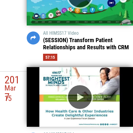
All HIMSS17 Video
(SESSION) Transform Patient
Relationships and Results with CRM
57:15
201
Mar
7
15