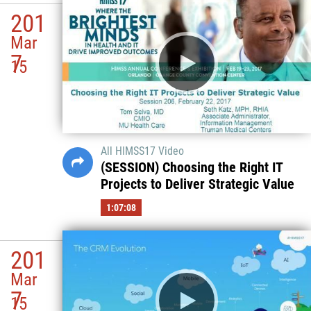
201
Mar
7
15
All HIMSS17 Video
(SESSION) Choosing the Right IT
Projects to Deliver Strategic Value
1:07:08
201
Mar
7
15