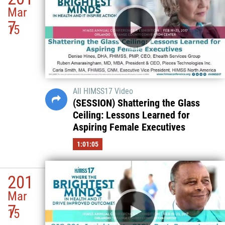
Mar
7
15
All HIMSS17 Video
(SESSION) Shattering the Glass
Ceiling: Lessons Learned for
Aspiring Female Executives
1:01:05
201
Mar
7
15