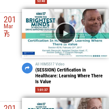
53:40
201
Mar
7
15
All HIMSS17 Video
(SESSION) Certification in
Healthcare: Learning Where There
Is Value
1:01:37
201