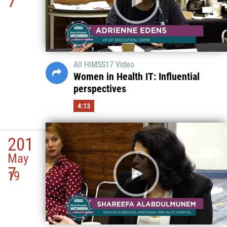
7
All HIMSS17 Video
Women in Health IT: Influential
perspectives
4:13
201
May
7
19