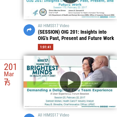
All HIMSS17 Video
(SESSION) OIG 201: Insights into
OIG's Past, Present and Future Work
1:01:41
201
Mar
7
15
All HIMSS17 Video