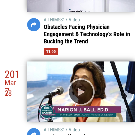
All HIMSS17 Video
Obstacles Facing Physician
Engagement & Technology’s Role in
Bucking the Trend
11:00
201
Mar
7
28
All HIMSS17 Video