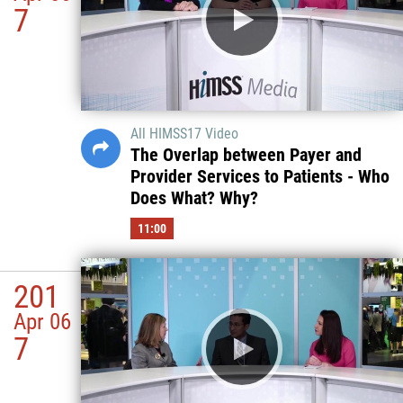
7
All HIMSS17 Video
The Overlap between Payer and
Provider Services to Patients - Who
Does What? Why?
11:00
201
Apr 06
7