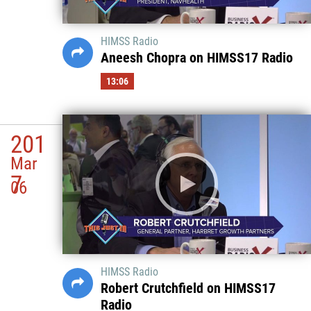
HIMSS Radio
Aneesh Chopra on HIMSS17 Radio
13:06
201
Mar
7
06
HIMSS Radio
Robert Crutchfield on HIMSS17
Radio