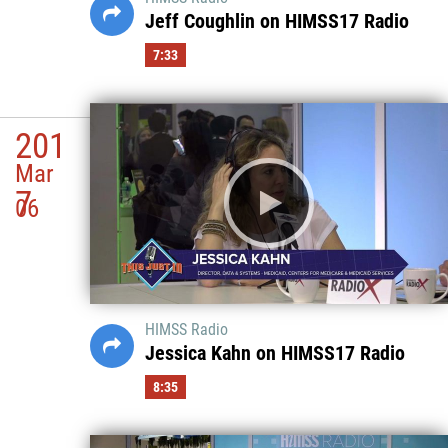
Jeff Coughlin on HIMSS17 Radio
7:33
201
Mar
7
06
HIMSS Radio
Jessica Kahn on HIMSS17 Radio
8:35