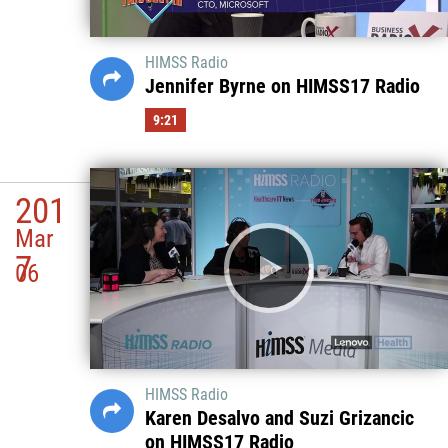
HIMSS Radio
Jennifer Byrne on HIMSS17 Radio
9:21
201
Mar
7
06
HIMSS Radio
Karen Desalvo and Suzi Grizancic
on HIMSS17 Radio