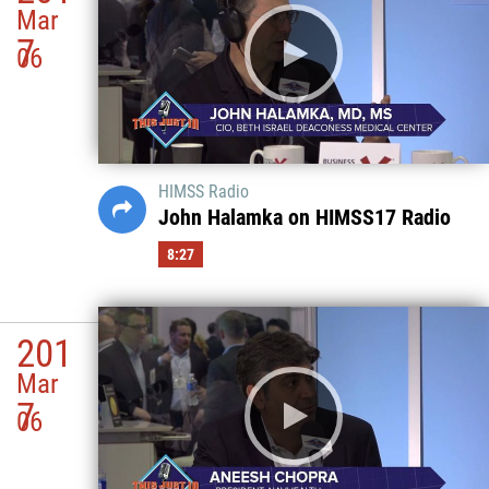
Mar
7
06
HIMSS Radio
John Halamka on HIMSS17 Radio
8:27
201
Mar
7
06