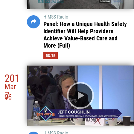
HIMSS Radio
Panel: How a Unique Health Safety
Identifier Will Help Providers
Achieve Value-Based Care and
More (Full)
58:15
201
Mar
7
06
HIMSS Radio