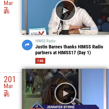
Mar
7
06
HIMSS Radio
Justin Barnes thanks HIMSS Radio
partners at HIMSS17 (Day 1)
1:00
201
Mar
7
06