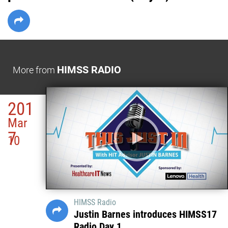
HIMSS RADIO
More from
201
Mar
7
10
HIMSS Radio
Justin Barnes introduces HIMSS17
Radio Day 1