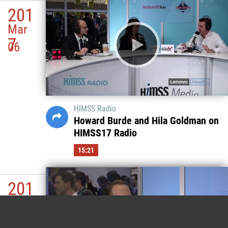
201
Mar
7
06
HIMSS Radio
Howard Burde and Hila Goldman on
HIMSS17 Radio
15:21
201
Mar
7
06