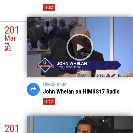
7:32
201
Mar
7
06
HIMSS Radio
John Whelan on HIMSS17 Radio
8:17
201