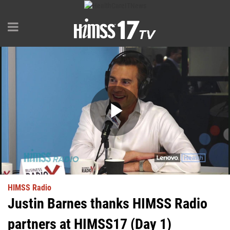
Play
Video
HIMSS Radio
Justin Barnes thanks HIMSS Radio
partners at HIMSS17 (Day 1)