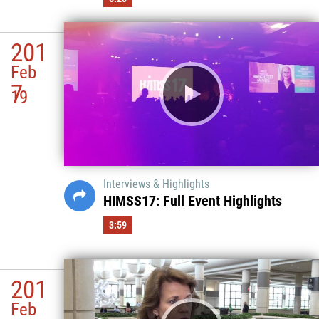
201
Feb
7
19
Interviews & Highlights
HIMSS17: Full Event Highlights
3:59
201
Feb