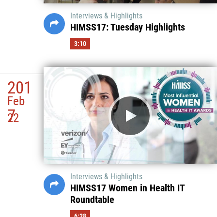
Interviews & Highlights
HIMSS17: Tuesday Highlights
3:10
201
Feb
7
22
Interviews & Highlights
HIMSS17 Women in Health IT
Roundtable
6:28