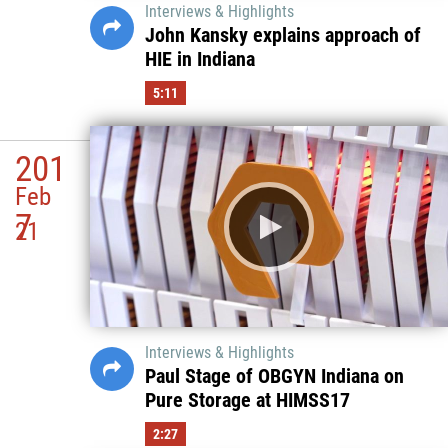
Interviews & Highlights
John Kansky explains approach of
HIE in Indiana
5:11
201
Feb
7
21
Interviews & Highlights
Paul Stage of OBGYN Indiana on
Pure Storage at HIMSS17
2:27