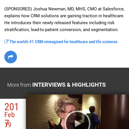
(SPONSORED) Joshua Newman, MD, MHS, CMO at Salesforce, 
explains how CRM solutions are gaining traction in healthcare. 
He introduces their newly released features including risk 
stratification, lead-to-patient conversion, and segmentation.
The world’s #1 CRM reimagined for healthcare and life sciences
INTERVIEWS & HIGHLIGHTS
More from
201
Feb
7
19