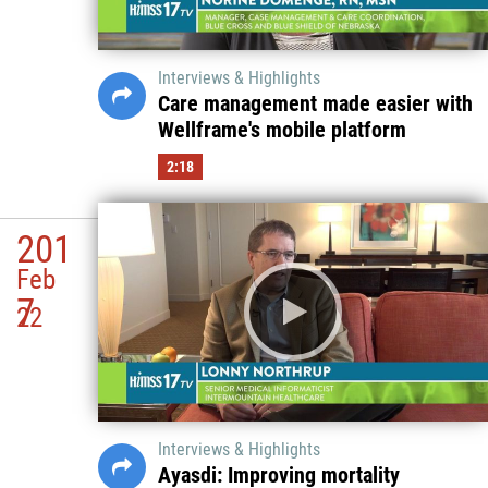
Interviews & Highlights
Care management made easier with
Wellframe's mobile platform
2:18
201
Feb
7
22
Interviews & Highlights
Ayasdi: Improving mortality