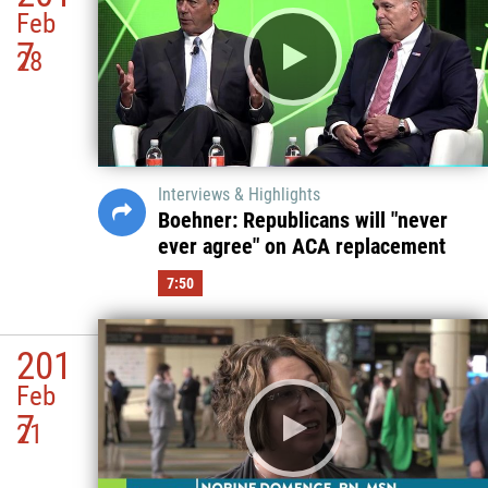
Feb
7
28
Interviews & Highlights
Boehner: Republicans will "never
ever agree" on ACA replacement
7:50
201
Feb
7
21