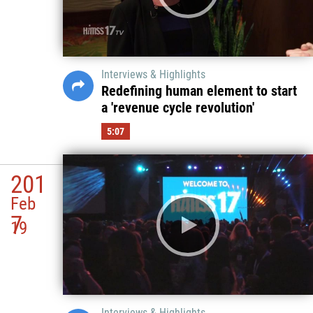
Interviews & Highlights
Redefining human element to start
a 'revenue cycle revolution'
5:07
201
Feb
7
19
Interviews & Highlights