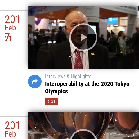
201
Feb
7
21
Interviews & Highlights
Interoperability at the 2020 Tokyo
Olympics
2:31
201
Feb