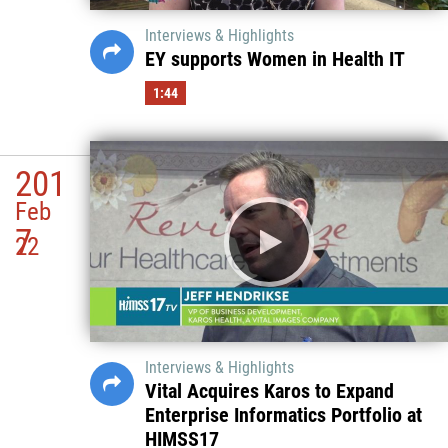
Interviews & Highlights
EY supports Women in Health IT
1:44
201
Feb
7
22
Interviews & Highlights
Vital Acquires Karos to Expand
Enterprise Informatics Portfolio at
HIMSS17