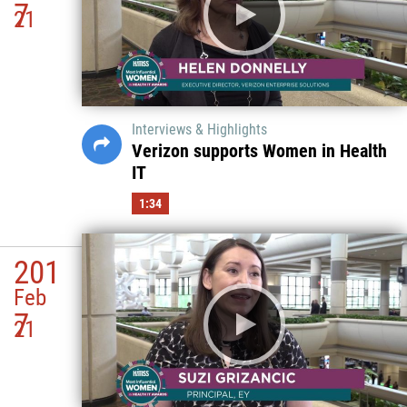
7
21
Interviews & Highlights
Verizon supports Women in Health
IT
1:34
201
Feb
7
21