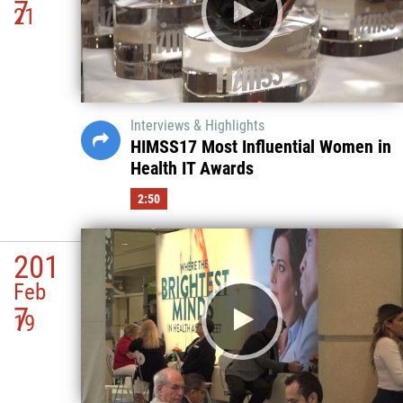
7
21
Interviews & Highlights
HIMSS17 Most Influential Women in
Health IT Awards
2:50
201
Feb
7
19