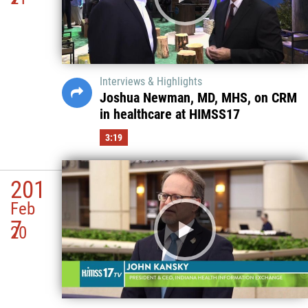
Interviews & Highlights
Joshua Newman, MD, MHS, on CRM
in healthcare at HIMSS17
3:19
201
Feb
7
20