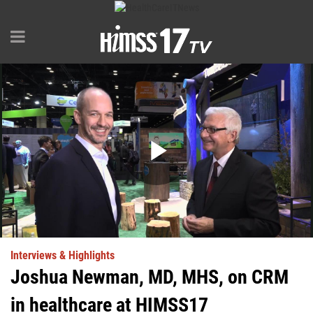
Play
Video
Interviews & Highlights
Joshua Newman, MD, MHS, on CRM
in healthcare at HIMSS17