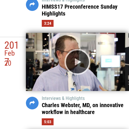
HIMSS17 Preconference Sunday
Highlights
3:24
201
Feb
7
20
Interviews & Highlights
Charles Webster, MD, on innovative
workflow in healthcare
5:03